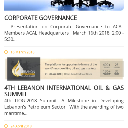
CORPORATE GOVERNANCE
Presentation on Corporate Governance to ACAL
Members ACAL Headquarters March 16th 2018, 2:00 -
5:30...
16 March 2018
4TH LEBANON INTERNATIONAL OIL & GAS
SUMMIT
4th LIOG-2018 Summit: A Milestone in Developing
Lebanon’s Petroleum Sector With the awarding of two
maritime...
24 April 2018