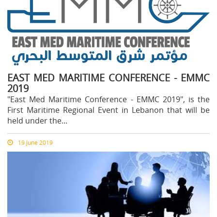
EAST MED MARITIME CONFERENCE - EMMC
2019
"East Med Maritime Conference - EMMC 2019", is the
First Maritime Regional Event in Lebanon that will be
held under the...
19 June 2019