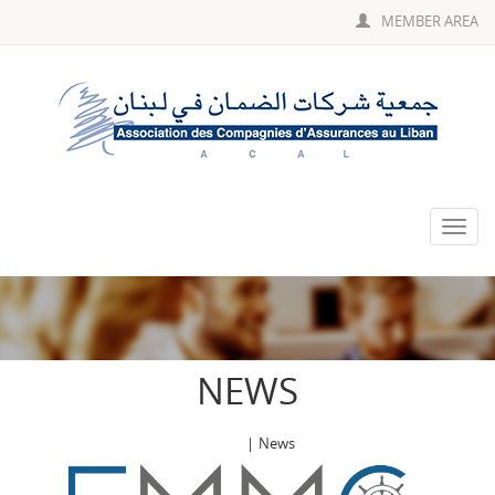
MEMBER AREA
Toggle
naviga
NEWS
Home
|
News