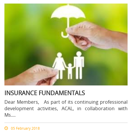
INSURANCE FUNDAMENTALS
Dear Members, As part of its continuing professional
development activities, ACAL, in collaboration with
Ms....
05 February 2018